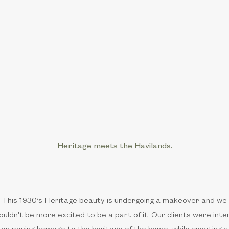
Heritage meets the Havilands.
This 1930’s Heritage beauty is undergoing a makeover and we
ouldn’t be more excited to be a part of it. Our clients were inte
on paying homage to the heritage of the home, while creating a