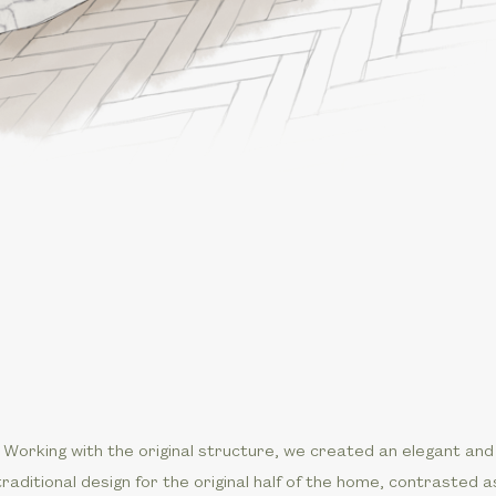
Working with the original structure, we created an elegant and
traditional design for the original half of the home, contrasted a