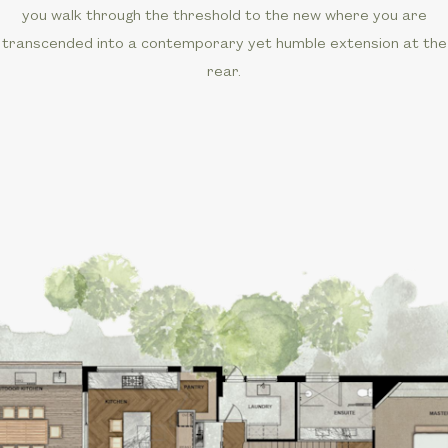
you walk through the threshold to the new where you are
transcended into a contemporary yet humble extension at the
rear.