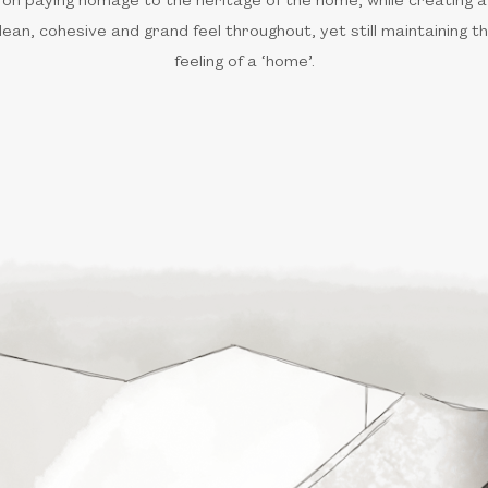
lean, cohesive and grand feel throughout, yet still maintaining t
feeling of a ‘home’.