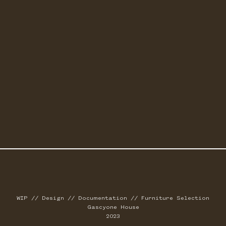
WIP // Design // Documentation // Furniture Selection
Gascyone House
2023