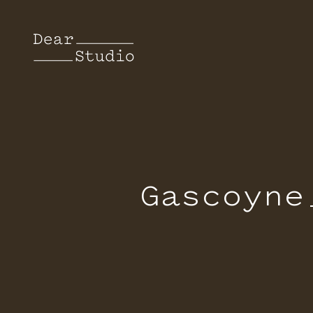
Gascoyne