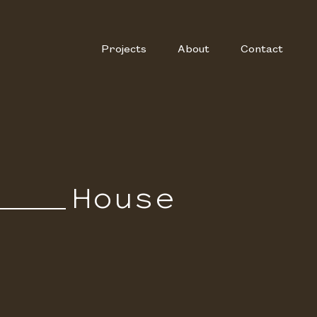
Projects
About
Contact
House